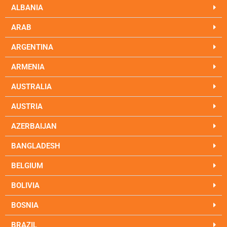
ALBANIA
ARAB
ARGENTINA
ARMENIA
AUSTRALIA
AUSTRIA
AZERBAIJAN
BANGLADESH
BELGIUM
BOLIVIA
BOSNIA
BRAZIL