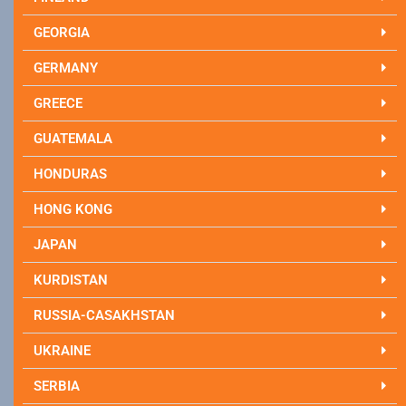
GEORGIA
GERMANY
GREECE
GUATEMALA
HONDURAS
HONG KONG
JAPAN
KURDISTAN
RUSSIA-CASAKHSTAN
UKRAINE
SERBIA