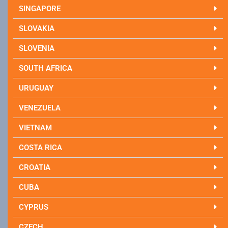
SINGAPORE
SLOVAKIA
SLOVENIA
SOUTH AFRICA
URUGUAY
VENEZUELA
VIETNAM
COSTA RICA
CROATIA
CUBA
CYPRUS
CZECH