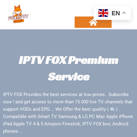
Skip
to
EN
content
CHANNELS LIST
CONTACT US
IPTV FOX Premium
Service
IPTV FOX Provides the best services at low prices . Subscribe
now ! and get access to more than 15 000 live TV channels that
support VODs and EPG … We Offer the best quality ( 4k ) .
Compatible with Smart TV Samsung & LG PC Mac Apple iPhone
iPad Apple TV 4 & 5 Amazon Firestick, IPTV FOX box, Android
phones …