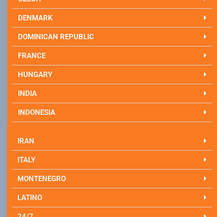
DENMARK
DOMINICAN REPUBLIC
FRANCE
HUNGARY
INDIA
INDONESIA
IRAN
ITALY
MONTENEGRO
LATINO
24/7