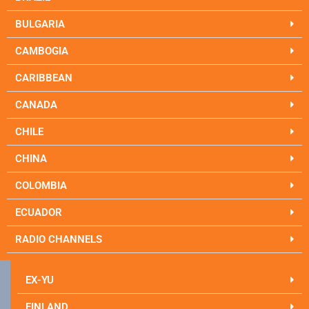
BULGARIA
CAMBOGIA
CARIBBEAN
CANADA
CHILE
CHINA
COLOMBIA
ECUADOR
RADIO CHANNELS
EX-YU
FINLAND