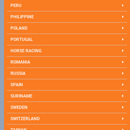
PERU
PHILIPPINE
POLAND
PORTUGAL
HORSE RACING
ROMANIA
RUSSIA
SPAIN
SURINAME
SWEDEN
SWITZERLAND
TAIWAN