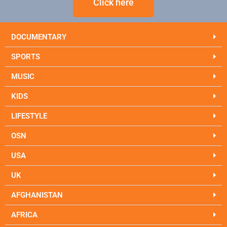
Click here
DOCUMENTARY
SPORTS
MUSIC
KIDS
LIFESTYLE
OSN
USA
UK
AFGHANISTAN
AFRICA