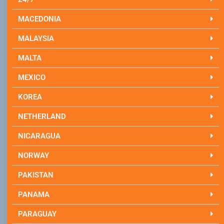
MACEDONIA
MALAYSIA
MALTA
MEXICO
KOREA
NETHERLAND
NICARAGUA
NORWAY
PAKISTAN
PANAMA
PARAGUAY