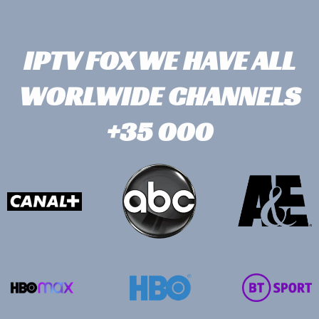
IPTV FOX WE HAVE ALL
WORLWIDE CHANNELS
+35 000